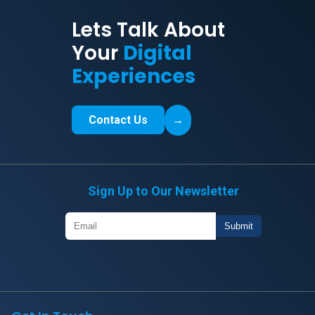
Lets Talk About
Your
Digital
Experiences
Contact Us
→
Sign Up to Our Newsletter