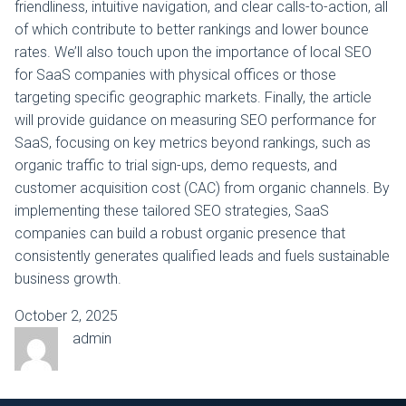
friendliness, intuitive navigation, and clear calls-to-action, all
of which contribute to better rankings and lower bounce
rates. We’ll also touch upon the importance of local SEO
for SaaS companies with physical offices or those
targeting specific geographic markets. Finally, the article
will provide guidance on measuring SEO performance for
SaaS, focusing on key metrics beyond rankings, such as
organic traffic to trial sign-ups, demo requests, and
customer acquisition cost (CAC) from organic channels. By
implementing these tailored SEO strategies, SaaS
companies can build a robust organic presence that
consistently generates qualified leads and fuels sustainable
business growth.
October 2, 2025
admin