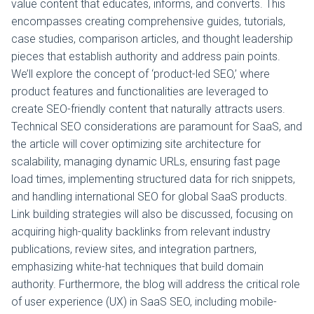
value content that educates, informs, and converts. This
encompasses creating comprehensive guides, tutorials,
case studies, comparison articles, and thought leadership
pieces that establish authority and address pain points.
We’ll explore the concept of ‘product-led SEO,’ where
product features and functionalities are leveraged to
create SEO-friendly content that naturally attracts users.
Technical SEO considerations are paramount for SaaS, and
the article will cover optimizing site architecture for
scalability, managing dynamic URLs, ensuring fast page
load times, implementing structured data for rich snippets,
and handling international SEO for global SaaS products.
Link building strategies will also be discussed, focusing on
acquiring high-quality backlinks from relevant industry
publications, review sites, and integration partners,
emphasizing white-hat techniques that build domain
authority. Furthermore, the blog will address the critical role
of user experience (UX) in SaaS SEO, including mobile-