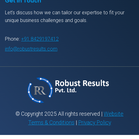
Get In Touch
Let’s discuss how we can tailor our expertise to fit your
unique business challenges and goals.
Phone:
+91 8429197412
info@robustresults.com
© Copyright 2025 All rights reserved |
Website
Terms & Conditions
|
Privacy Policy