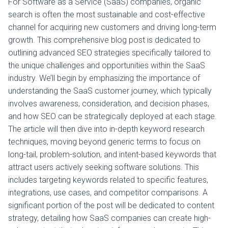
For Software as a Service (SaaS) companies, organic
search is often the most sustainable and cost-effective
channel for acquiring new customers and driving long-term
growth. This comprehensive blog post is dedicated to
outlining advanced SEO strategies specifically tailored to
the unique challenges and opportunities within the SaaS
industry. We’ll begin by emphasizing the importance of
understanding the SaaS customer journey, which typically
involves awareness, consideration, and decision phases,
and how SEO can be strategically deployed at each stage.
The article will then dive into in-depth keyword research
techniques, moving beyond generic terms to focus on
long-tail, problem-solution, and intent-based keywords that
attract users actively seeking software solutions. This
includes targeting keywords related to specific features,
integrations, use cases, and competitor comparisons. A
significant portion of the post will be dedicated to content
strategy, detailing how SaaS companies can create high-