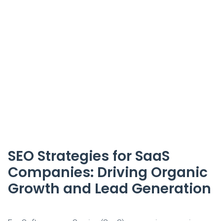
SEO Strategies for SaaS
Companies: Driving Organic
Growth and Lead Generation