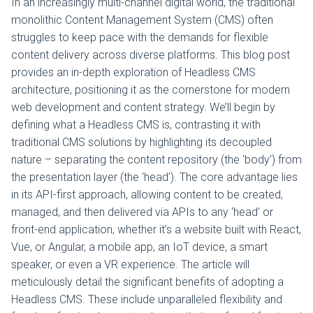
In an increasingly multi-channel digital world, the traditional
monolithic Content Management System (CMS) often
struggles to keep pace with the demands for flexible
content delivery across diverse platforms. This blog post
provides an in-depth exploration of Headless CMS
architecture, positioning it as the cornerstone for modern
web development and content strategy. We’ll begin by
defining what a Headless CMS is, contrasting it with
traditional CMS solutions by highlighting its decoupled
nature – separating the content repository (the ‘body’) from
the presentation layer (the ‘head’). The core advantage lies
in its API-first approach, allowing content to be created,
managed, and then delivered via APIs to any ‘head’ or
front-end application, whether it’s a website built with React,
Vue, or Angular, a mobile app, an IoT device, a smart
speaker, or even a VR experience. The article will
meticulously detail the significant benefits of adopting a
Headless CMS. These include unparalleled flexibility and