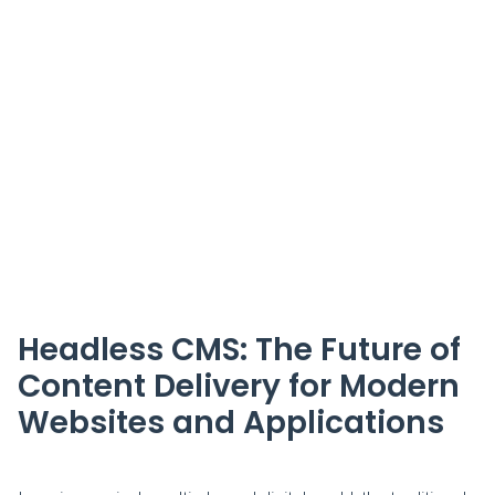
Headless CMS: The Future of
Content Delivery for Modern
Websites and Applications