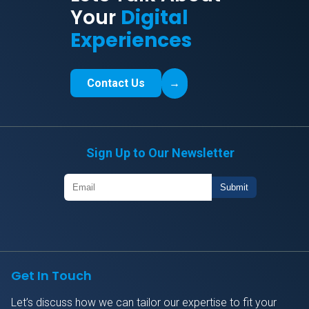
Your
Digital
Experiences
Contact Us
→
Sign Up to Our Newsletter
Get In Touch
Let’s discuss how we can tailor our expertise to fit your