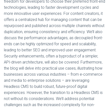
freedom for developers to choose their preferred front-end
technologies, leading to faster development cycles and
more innovative user experiences. For content creators, it
offers a centralized hub for managing content that can be
repurposed and published across multiple channels without
duplication, ensuring consistency and efficiency. We’ll also
discuss the performance advantages, as decoupled front-
ends can be highly optimized for speed and scalability,
leading to better SEO and improved user engagement.
Security enhancements, often a byproduct of a simpler,
API-driven architecture, will also be covered. Furthermore,
the blog will delve into practical use cases, illustrating how
businesses across various industries – from e-commerce
and media to enterprise solutions – are leveraging
Headless CMS to build robust, future-proof digital
experiences. However, the transition to a Headless CMS is
not without its considerations. We’ll address potential
challenges such as the increased complexity for non-