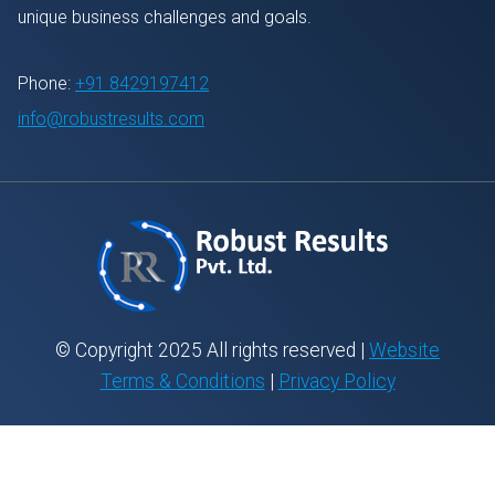
unique business challenges and goals.
Phone:
+91 8429197412
info@robustresults.com
© Copyright 2025 All rights reserved |
Website
Terms & Conditions
|
Privacy Policy