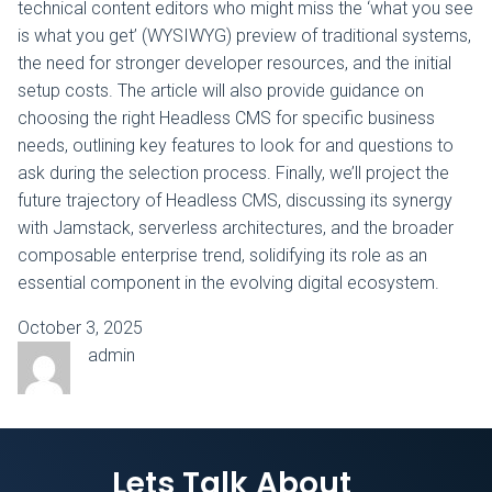
technical content editors who might miss the ‘what you see
is what you get’ (WYSIWYG) preview of traditional systems,
the need for stronger developer resources, and the initial
setup costs. The article will also provide guidance on
choosing the right Headless CMS for specific business
needs, outlining key features to look for and questions to
ask during the selection process. Finally, we’ll project the
future trajectory of Headless CMS, discussing its synergy
with Jamstack, serverless architectures, and the broader
composable enterprise trend, solidifying its role as an
essential component in the evolving digital ecosystem.
October 3, 2025
admin
Lets Talk About